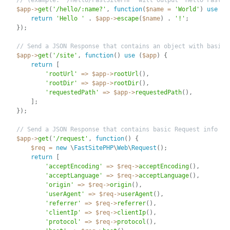
// (example: '/hello/FastSitePHP' will output 'Hello FastSi
$app
-
>
get
(
'/hello/:name?'
,
function
(
$name
=
'World'
)
use
(
$
return
'Hello '
.
$app
-
>
escape
(
$name
)
.
'!'
;
}
)
;
// Send a JSON Response that contains an object with basic 
$app
-
>
get
(
'/site'
,
function
(
)
use
(
$app
)
{
return
[
'rootUrl'
=
>
$app
-
>
rootUrl
(
)
,
'rootDir'
=
>
$app
-
>
rootDir
(
)
,
'requestedPath'
=
>
$app
-
>
requestedPath
(
)
,
]
;
}
)
;
// Send a JSON Response that contains basic Request info
$app
-
>
get
(
'/request'
,
function
(
)
{
$req
=
new
\
FastSitePHP
\
Web
\
Request
(
)
;
return
[
'acceptEncoding'
=
>
$req
-
>
acceptEncoding
(
)
,
'acceptLanguage'
=
>
$req
-
>
acceptLanguage
(
)
,
'origin'
=
>
$req
-
>
origin
(
)
,
'userAgent'
=
>
$req
-
>
userAgent
(
)
,
'referrer'
=
>
$req
-
>
referrer
(
)
,
'clientIp'
=
>
$req
-
>
clientIp
(
)
,
'protocol'
=
>
$req
-
>
protocol
(
)
,