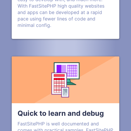
With FastSitePHP high quality websites
and apps can be developed at a rapid
pace using fewer lines of code and
minimal config.
Quick to learn and debug
FastSitePHP is well documented and
comes with practical samples. FastSitePHP