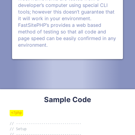
developer’s computer using special CLI
tools; however this doesn’t guarantee that
it will work in your environment.
FastSitePHP’s provides a web based
method of testing so that all code and
page speed can be easily confirmed in any
environment.
Sample Code
<?php
// -------------------------------
// Setup
// -------------------------------