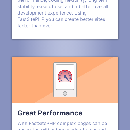
performance, coding flexibility, long term
stability, ease of use, and a better overall
development experience. Using
FastSitePHP you can create better sites
faster than ever.
Great Performance
With FastSitePHP complex pages can be
generated within thousands of a second