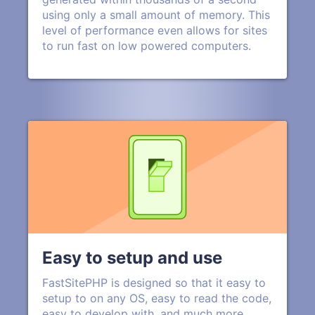
using only a small amount of memory. This
level of performance even allows for sites
to run fast on low powered computers.
Easy to setup and use
FastSitePHP is designed so that it easy to
setup to on any OS, easy to read the code,
easy to develop with, and much more.