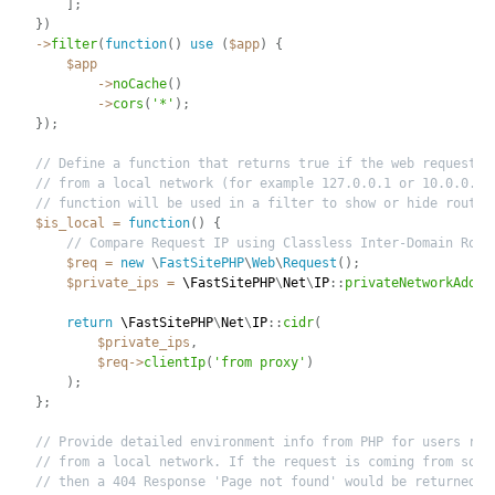
]
;
}
)
-
>
filter
(
function
(
)
use
(
$app
)
{
$app
-
>
noCache
(
)
-
>
cors
(
'*'
)
;
}
)
;
// Define a function that returns true if the web request i
// from a local network (for example 127.0.0.1 or 10.0.0.1)
// function will be used in a filter to show or hide routes
$is_local
=
function
(
)
{
// Compare Request IP using Classless Inter-Domain Rout
$req
=
new
\
FastSitePHP
\
Web
\
Request
(
)
;
$private_ips
=
 \
FastSitePHP
\
Net
\
IP
:
:
privateNetworkAddre
return
 \
FastSitePHP
\
Net
\
IP
:
:
cidr
(
$private_ips
,
$req
-
>
clientIp
(
'from proxy'
)
)
;
}
;
// Provide detailed environment info from PHP for users req
// from a local network. If the request is coming from some
// then a 404 Response 'Page not found' would be returned. 