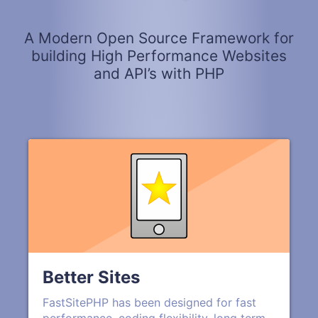
A Modern Open Source Framework for
building High Performance Websites
and API’s with PHP
Better Sites
FastSitePHP has been designed for fast