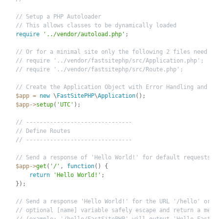
// Setup a PHP Autoloader
// This allows classes to be dynamically loaded
require
'../vendor/autoload.php'
;
// Or for a minimal site only the following 2 files need to
// require '../vendor/fastsitephp/src/Application.php';
// require '../vendor/fastsitephp/src/Route.php';
// Create the Application Object with Error Handling and UT
$app
=
new
\
FastSitePHP
\
Application
(
)
;
$app
-
>
setup
(
'UTC'
)
;
// -------------------------------
// Define Routes
// -------------------------------
// Send a response of 'Hello World!' for default requests
$app
-
>
get
(
'/'
,
function
(
)
{
return
'Hello World!'
;
}
)
;
// Send a response 'Hello World!' for the URL '/hello' or i
// optional [name] variable safely escape and return a mess