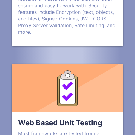
secure and easy to work with. Security
features include Encryption (text, objects,
and files), Signed Cookies, JWT, CORS,
Proxy Server Validation, Rate Limiting, and
more.
Web Based Unit Testing
Most frameworks are tested from a