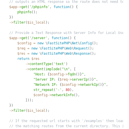
// outputs an HTML response so the route does not need to r
$app
-
>
get
(
'/phpinfo'
,
function
(
)
{
phpinfo
(
)
;
}
)
-
>
filter
(
$is_local
)
;
// Provide a Text Response with Server Info for Local Users
$app
-
>
get
(
'/server'
,
function
(
)
{
$config
=
new
\
FastSitePHP
\
Net
\
Config
(
)
;
$req
=
new
\
FastSitePHP
\
Web
\
Request
(
)
;
$res
=
new
\
FastSitePHP
\
Web
\
Response
(
)
;
return
$res
-
>
contentType
(
'text'
)
-
>
content
(
implode
(
"\n"
,
[
"Host: 
{
$config
-
>
fqdn
(
)
}
"
,
"Server IP: 
{
$req
-
>
serverIp
(
)
}
"
,
"Network IP: 
{
$config
-
>
networkIp
(
)
}
"
,
str_repeat
(
'-'
,
80
)
,
$config
-
>
networkInfo
(
)
,
]
)
)
;
}
)
-
>
filter
(
$is_local
)
;
// If the requested url starts with '/examples' then load a
// the matching routes from the current directory. This is 