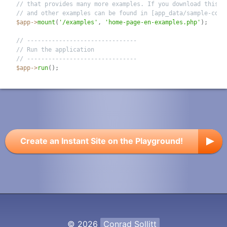
// that provides many more examples. If you download this s
// and other examples can be found in [app_data/sample-code
$app
-
>
mount
(
'/examples'
,
'home-page-en-examples.php'
)
;
// -------------------------------
// Run the application
// -------------------------------
$app
-
>
run
(
)
;
Create an Instant Site on the Playground!
© 2026
Conrad Sollitt