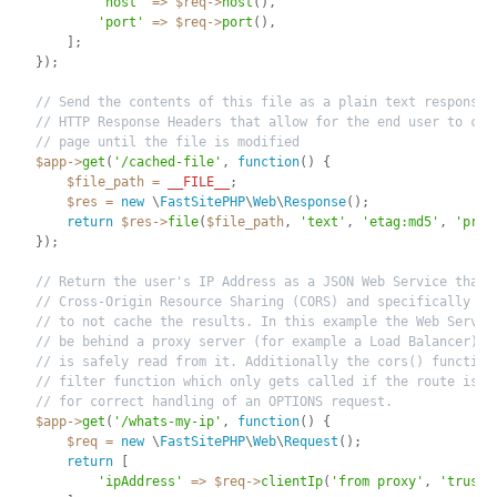
'host'
=
>
$req
-
>
host
(
)
,
'port'
=
>
$req
-
>
port
(
)
,
]
;
}
)
;
// Send the contents of this file as a plain text response 
// HTTP Response Headers that allow for the end user to cac
// page until the file is modified
$app
-
>
get
(
'/cached-file'
,
function
(
)
{
$file_path
=
__FILE__
;
$res
=
new
\
FastSitePHP
\
Web
\
Response
(
)
;
return
$res
-
>
file
(
$file_path
,
'text'
,
'etag:md5'
,
'priv
}
)
;
// Return the user's IP Address as a JSON Web Service that 
// Cross-Origin Resource Sharing (CORS) and specifically te
// to not cache the results. In this example the Web Server
// be behind a proxy server (for example a Load Balancer) a
// is safely read from it. Additionally the cors() function
// filter function which only gets called if the route is m
// for correct handling of an OPTIONS request.
$app
-
>
get
(
'/whats-my-ip'
,
function
(
)
{
$req
=
new
\
FastSitePHP
\
Web
\
Request
(
)
;
return
[
'ipAddress'
=
>
$req
-
>
clientIp
(
'from proxy'
,
'trust 