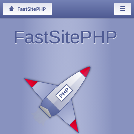
FastSitePHP
FastSitePHP
PHP