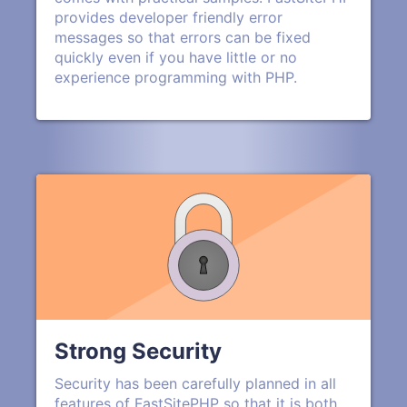
provides developer friendly error
messages so that errors can be fixed
quickly even if you have little or no
experience programming with PHP.
Strong Security
Security has been carefully planned in all
features of FastSitePHP so that it is both